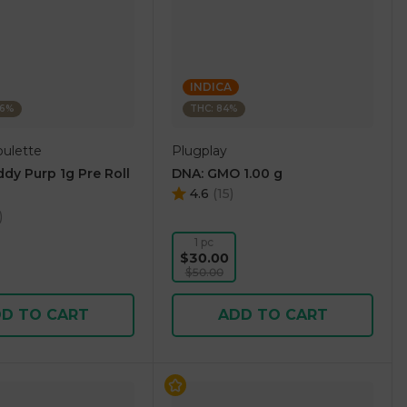
INDICA
46%
THC: 84%
oulette
Plugplay
dy Purp 1g Pre Roll
DNA: GMO 1.00 g
4.6
(
15
)
)
1 pc
$30.00
$50.00
D TO CART
ADD TO CART