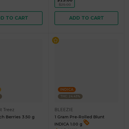
$15.00
$25.00
D TO CART
ADD TO CART
INDICA
THC: 24.43%
t Treez
BLEEZIE
ch Berries 3.50 g
1 Gram Pre-Rolled Blunt
INDICA 1.00 g