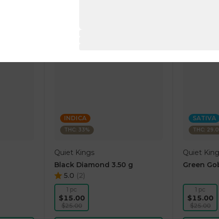
INDICA
SATIVA
THC: 33%
THC: 29.
Quiet Kings
Quiet Kin
Black Diamond 3.50 g
Green Gob
5.0
(
2
)
1 pc
1 pc
$15.00
$15.00
$25.00
$25.00