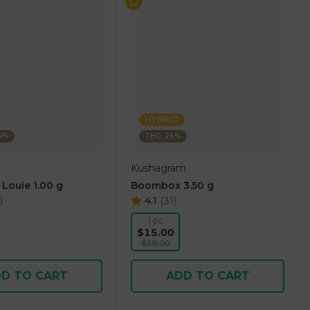
HYBRID
14%
THC: 26%
Kushagram
 Louie 1.00 g
Boombox 3.50 g
)
4.1
(
31
)
1 pc
$15.00
$30.00
D TO CART
ADD TO CART