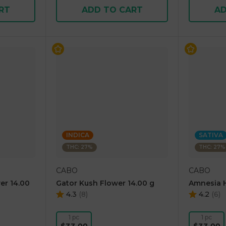
RT
ADD TO CART
AD
INDICA
SATIVA
THC: 27%
THC: 27%
CABO
CABO
er 14.00
Gator Kush Flower 14.00 g
Amnesia H
4.3
(
8
)
4.2
(
6
)
1 pc
1 pc