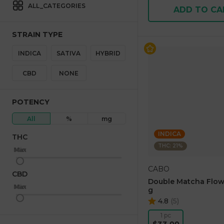
ALL_CATEGORIES
ADD TO CA
STRAIN TYPE
INDICA
SATIVA
HYBRID
CBD
NONE
POTENCY
All
%
mg
INDICA
THC
THC: 21%
Max
Min
CABO
CBD
Double Matcha Flow
Max
Min
g
4.8
(
5
)
1 pc