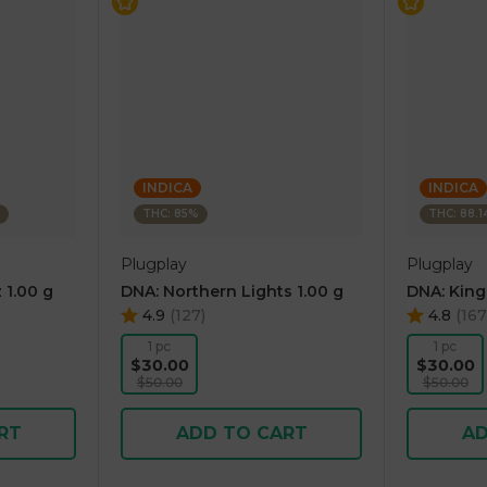
INDICA
INDICA
THC: 85%
THC: 88.
Plugplay
Plugplay
 1.00 g
DNA: Northern Lights 1.00 g
DNA: King
4.9
(
127
)
4.8
(
167
1 pc
1 pc
$30.00
$30.00
$50.00
$50.00
RT
ADD TO CART
AD