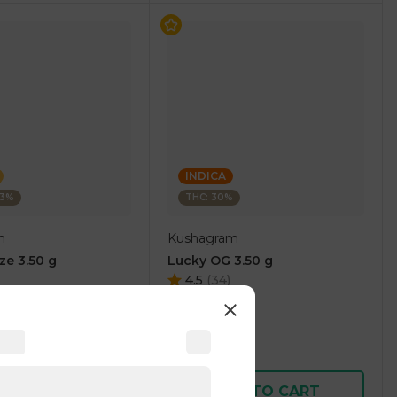
INDICA
03%
THC: 30%
m
Kushagram
ze 3.50 g
Lucky OG 3.50 g
4.5
(
34
)
1 pc
$15.00
$30.00
D TO CART
ADD TO CART