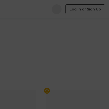
Log In or Sign Up