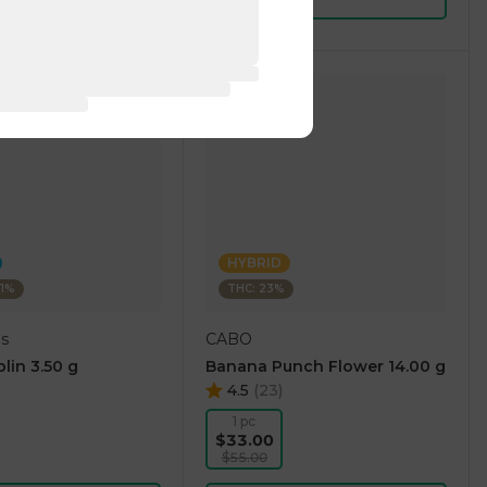
HYBRID
01%
THC: 23%
gs
CABO
lin 3.50 g
Banana Punch Flower 14.00 g
4.5
(
23
)
1 pc
$33.00
$55.00