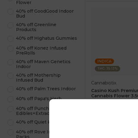
Flower
40% off GoodGood Indoor
Bud
40% off Greenline
Products
40% off Highatus Gummies
40% off Konez Infused
PreRolls
INDICA
40% off Maven Genetics
Indoor
THC: 35.13%
40% off Mothership
Infused Bud
Cannabiotix
40% off Palm Trees Indoor
Casino Kush Premi
Cannabis Flower 3.5
40% off Papa's Herb
4.9
(
20
)
40% off Punch
1 pc
Edibles+Extracts
$60.00
40% off Quiet Kings
$100.00
40% off Rove Infused Ice
ADD TO CA
Packs