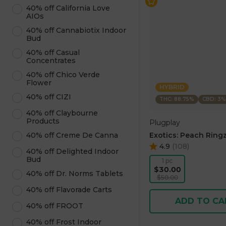
40% off California Love
AIOs
40% off Cannabiotix Indoor
Bud
40% off Casual
Concentrates
40% off Chico Verde
Flower
HYBRID
40% off CIZI
THC: 88.75%
CBD: 3%
40% off Claybourne
Products
Plugplay
Exotics: Peach Ringz
40% off Creme De Canna
4.9
(
108
)
40% off Delighted Indoor
Bud
1 pc
$30.00
40% off Dr. Norms Tablets
$50.00
40% off Flavorade Carts
ADD TO CA
40% off FROOT
40% off Frost Indoor