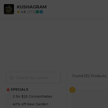
KUSHAGRAM
4.8
(
373
)
Found
532 Products
SPECIALS
2 for $25 Concentrates
40% off Raw Garden