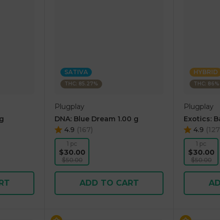
SATIVA
HYBRID
THC: 85.27%
THC: 86%
Plugplay
Plugplay
 g
DNA: Blue Dream 1.00 g
Exotics: 
4.9
(
167
)
4.9
(
127
1 pc
1 pc
$30.00
$30.00
$50.00
$50.00
RT
ADD TO CART
AD