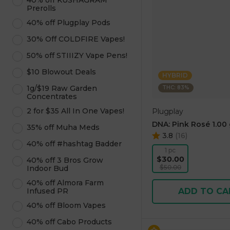
40% off KUSHAGRAM
Prerolls
40% off Plugplay Pods
30% Off COLDFIRE Vapes!
50% off STIIIZY Vape Pens!
$10 Blowout Deals
HYBRID
1g/$19 Raw Garden
THC: 83%
Concentrates
2 for $35 All In One Vapes!
Plugplay
DNA: Pink Rosé 1.00
35% off Muha Meds
3.8
(
16
)
40% off #hashtag Badder
1 pc
$30.00
40% off 3 Bros Grow
$50.00
Indoor Bud
40% off Almora Farm
Infused PR
ADD TO CA
40% off Bloom Vapes
40% off Cabo Products