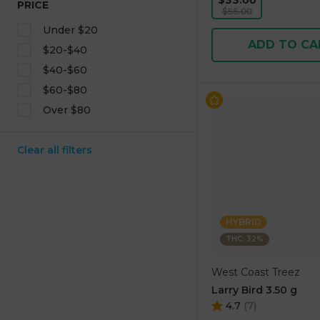
$33.00
PRICE
$55.00
Under $20
ADD TO CA
$20-$40
$40-$60
$60-$80
Over $80
Clear all filters
HYBRID
THC: 32%
West Coast Treez
Larry Bird 3.50 g
4.7
(
7
)