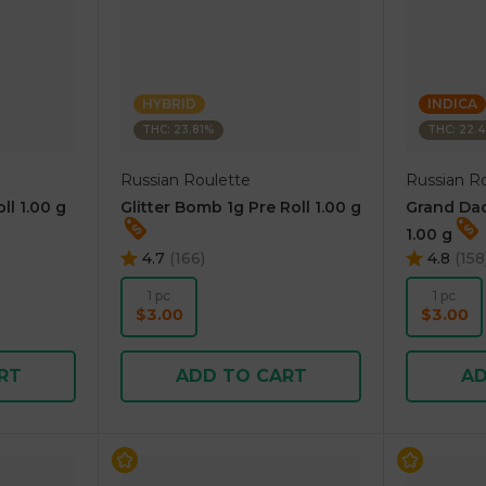
HYBRID
INDICA
THC: 23.81%
THC: 22.
Russian Roulette
Russian R
ll 1.00 g
Glitter Bomb 1g Pre Roll 1.00 g
Grand Dad
1.00 g
4.7
(
166
)
4.8
(
158
1 pc
1 pc
$3.00
$3.00
RT
ADD TO CART
AD