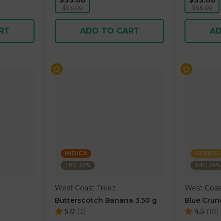
$33.00
$33.00
$55.00
$55.00
RT
ADD TO CART
AD
INDICA
HYBRID
THC: 33%
THC: 34%
West Coast Treez
West Coas
Butterscotch Banana 3.50 g
Blue Crun
5.0
(
2
)
4.5
(
10
)