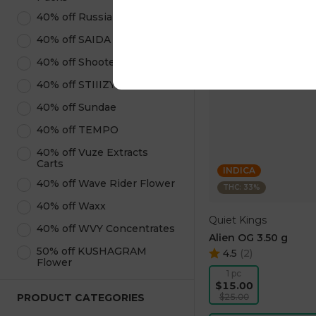
40% off Russian Roulette
40% off SAIDA Edibles
40% off Shooters
40% off STIIIZY Products
40% off Sundae
40% off TEMPO
40% off Vuze Extracts
Carts
INDICA
40% off Wave Rider Flower
THC: 33%
40% off Waxx
Quiet Kings
40% off WVY Concentrates
Alien OG 3.50 g
50% off KUSHAGRAM
4.5
(
2
)
Flower
1 pc
$15.00
PRODUCT CATEGORIES
$25.00