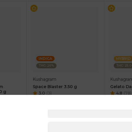
INDICA
HYBRID
THC: 26%
THC: 25.
Kushagram
Kushagra
um
Space Blaster 3.50 g
Gelato Da
0 g
3.0
(
3
)
4.8
(
78
)
1 pc
1 pc
$15.00
$15.00
$30.00
$30.00
RT
ADD TO CART
AD