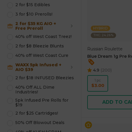
2 for $15 Edibles
3 for $10 Prerolls!
2 for $35 KG AIO +
Free Preroll
HYBRID
THC: 24.26%
40% off West Coast Treez!
2 for $8 Bleezie Blunts
Russian Roulette
40% off West Coast Cure
Blue Dream 1g Pre Ro
WAXX 5pk Infused +
AIO $39
4.9
(
200
)
2 for $18 INFUSED Bleezies
1 pc
$3.00
40% Off ALL Dime
Industries!
5pk Infused Pre Rolls for
ADD TO CA
$19
2 for $25 Cartridges!
50% Off Blowout Deals