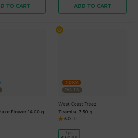
D TO CART
ADD TO CART
INDICA
THC: 31%
West Coast Treez
aze Flower 14.00 g
Tiramisu 3.50 g
5.0
(
1
)
1 pc