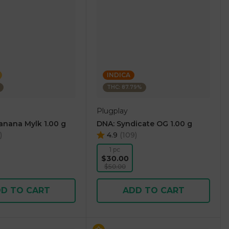
INDICA
THC: 87.79%
Plugplay
Banana Mylk 1.00 g
DNA: Syndicate OG 1.00 g
)
4.9
(
109
)
1 pc
$30.00
$50.00
D TO CART
ADD TO CART