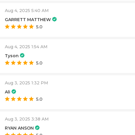
Aug 4, 2025 5:40 AM
GARRETT MATTHEW
5.0
Aug 4, 2025 1:54 AM
Tyson
5.0
Aug 3, 2025 1:32 PM
Ali
5.0
Aug 3, 2025 3:38 AM
RYAN ANSON