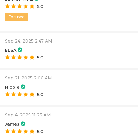
5.0
Focused
Sep 24, 2025 2:47 AM
ELSA
5.0
Sep 21, 2025 2:06 AM
Nicole
5.0
Sep 4, 2025 11:23 AM
James
5.0