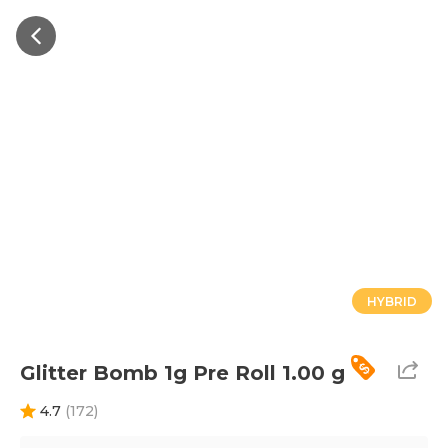
HYBRID
Glitter Bomb 1g Pre Roll 1.00 g
4.7
(
172
)