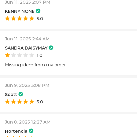
Jun 11, 2025 2:07 PM
KENNY NONE
5.0
Jun 11, 2025 2:44 AM
SANDRA DAISYMAY
1.0
Missing idem from my order.
Jun 9, 2025 3:08 PM
Scott
5.0
Jun 8, 2025 12:27 AM
Hortencia