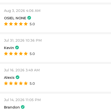
Aug 3, 2026 4:06 AM
OSIEL NONE
5.0
Jul 31, 2026 10:36 PM
Kevin
5.0
Jul 16, 2026 3:49 AM
Alexis
5.0
Jul 14, 2026 11:05 PM
Brandon