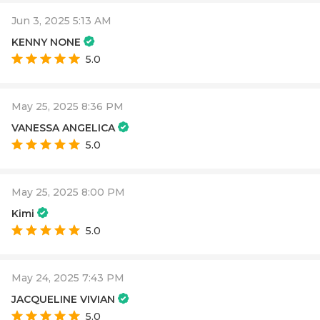
Jun 3, 2025 5:13 AM
KENNY NONE
5.0
May 25, 2025 8:36 PM
VANESSA ANGELICA
5.0
May 25, 2025 8:00 PM
Kimi
5.0
May 24, 2025 7:43 PM
JACQUELINE VIVIAN
5.0