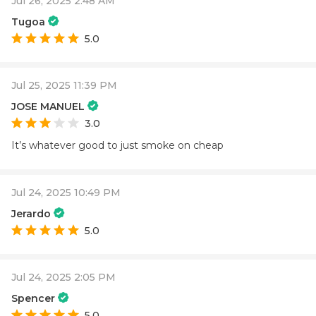
Jul 26, 2025 2:48 AM
Tugoa
5.0
Jul 25, 2025 11:39 PM
JOSE MANUEL
3.0
It’s whatever good to just smoke on cheap
Jul 24, 2025 10:49 PM
Jerardo
5.0
Jul 24, 2025 2:05 PM
Spencer
5.0