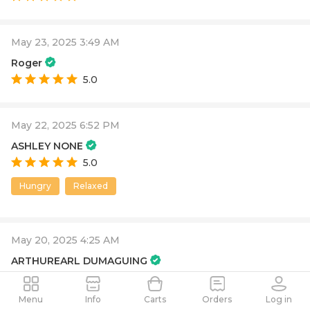
May 23, 2025 3:49 AM
Roger
5.0
May 22, 2025 6:52 PM
ASHLEY NONE
5.0
Hungry
Relaxed
May 20, 2025 4:25 AM
ARTHUREARL DUMAGUING
3.0
it was okay
Menu
Info
Carts
Orders
Log in