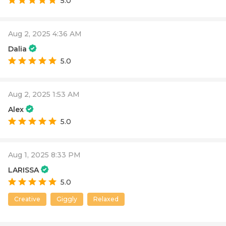
5.0
Aug 2, 2025 4:36 AM
Dalia
5.0
Aug 2, 2025 1:53 AM
Alex
5.0
Aug 1, 2025 8:33 PM
LARISSA
5.0
Creative
Giggly
Relaxed