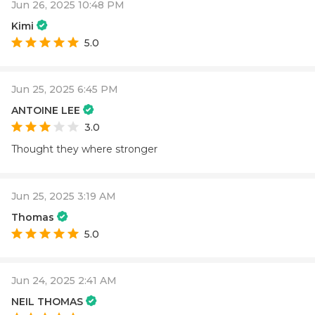
Jun 26, 2025 10:48 PM
Kimi
5.0
Jun 25, 2025 6:45 PM
ANTOINE LEE
3.0
Thought they where stronger
Jun 25, 2025 3:19 AM
Thomas
5.0
Jun 24, 2025 2:41 AM
NEIL THOMAS