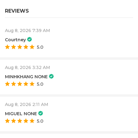
REVIEWS
Aug 8, 2026 7:39 AM
Courtney
5.0
Aug 8, 2026 3:32 AM
MINHKHANG NONE
5.0
Aug 8, 2026 2:11 AM
MIGUEL NONE
5.0