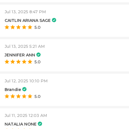
Jul 13, 2025 8:47 PM
CAITLIN ARIANA SAGE
5.0
Jul 13, 2025 5:21 AM
JENNIFER ANN
5.0
Jul 12, 2025 10:10 PM
Brandie
5.0
Jul 11, 2025 12:03 AM
NATALIA NONE