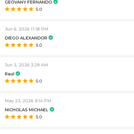
GEOVANY FERNANDO
5.0
Jun 6, 2026 11:18 PM
DIEGO ALEXANDOR
5.0
Jun 3, 2026 3:29 AM
Raul
5.0
May 23, 2026 9:14 PM
NICHOLAS MICHAEL
5.0