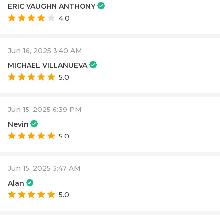
ERIC VAUGHN ANTHONY
4.0
Jun 16, 2025 3:40 AM
MICHAEL VILLANUEVA
5.0
Jun 15, 2025 6:39 PM
Nevin
5.0
Jun 15, 2025 3:47 AM
Alan
5.0