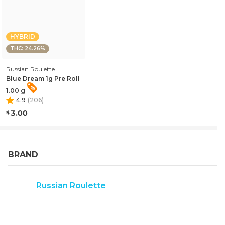
HYBRID
THC: 24.26%
Russian Roulette
Blue Dream 1g Pre Roll
1.00 g
4.9
(
206
)
3.00
BRAND
Russian Roulette