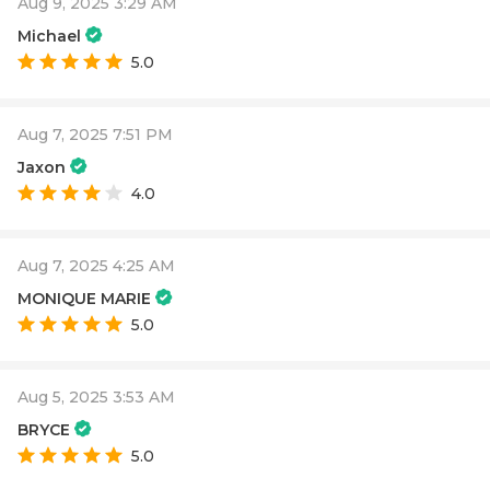
Aug 9, 2025 3:29 AM
Michael
5.0
Aug 7, 2025 7:51 PM
Jaxon
4.0
Aug 7, 2025 4:25 AM
MONIQUE MARIE
5.0
Aug 5, 2025 3:53 AM
BRYCE
5.0