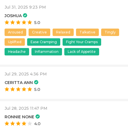
Jul 31, 2025 9:23 PM
JOSHUA
5.0
Aroused
Creative
Relaxed
Talkative
Tingly
Uplifted
Ease Cramping
Fight Your Cramps
Headache
Inflammation
Lack of Appetite
Jul 29, 2025 4:36 PM
CERITTA ANN
5.0
Jul 28, 2025 11:47 PM
RONNIE NONE
4.0