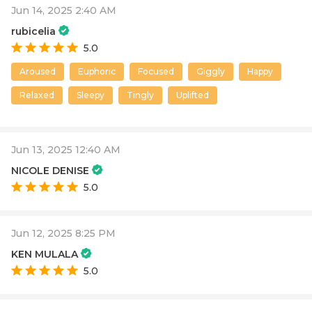
Jun 14, 2025 2:40 AM
rubicelia
5.0
Aroused
Euphoric
Focused
Giggly
Happy
Relaxed
Sleepy
Tingly
Uplifted
Jun 13, 2025 12:40 AM
NICOLE DENISE
5.0
Jun 12, 2025 8:25 PM
KEN MULALA
5.0