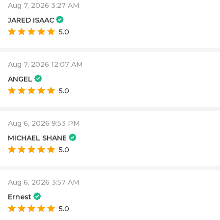
Aug 7, 2026 3:27 AM
JARED ISAAC
5.0
Aug 7, 2026 12:07 AM
ANGEL
5.0
Aug 6, 2026 9:53 PM
MICHAEL SHANE
5.0
Aug 6, 2026 3:57 AM
Ernest
5.0