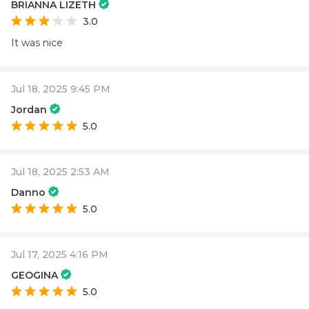
BRIANNA LIZETH
3.0
It was nice
Jul 18, 2025 9:45 PM
Jordan
5.0
Jul 18, 2025 2:53 AM
Danno
5.0
Jul 17, 2025 4:16 PM
GEOGINA
5.0