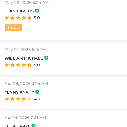
May 22, 2026 5:24 AM
JUAN CARLOS
5.0
Happy
May 21, 2026 5:15 AM
WILLIAM MICHAEL
5.0
Apr 28, 2026 3:24 AM
YENNY ANAHY
4.0
Apr 14, 2026 2:51 AM
ELIJAH RAYE