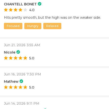
CHANTELL BONET
4.0
Hits pretty smooth, but the high was on the weaker side.
Focused
Hungry
Relaxed
Jun 21, 2026 3:55 AM
Nicole
5.0
Jun 16, 2026 7:30 PM
Mathew
5.0
Jun 14, 2026 9:11 PM