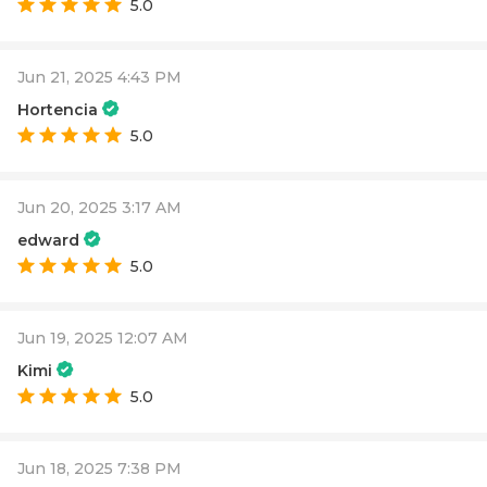
5.0
Jun 21, 2025 4:43 PM
Hortencia
5.0
Jun 20, 2025 3:17 AM
edward
5.0
Jun 19, 2025 12:07 AM
Kimi
5.0
Jun 18, 2025 7:38 PM