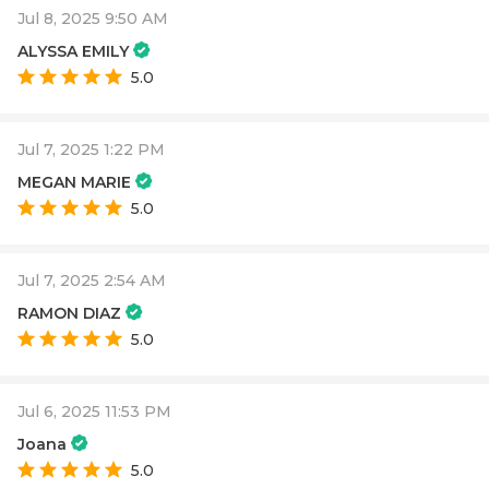
Jul 8, 2025 9:50 AM
ALYSSA EMILY
5.0
Jul 7, 2025 1:22 PM
MEGAN MARIE
5.0
Jul 7, 2025 2:54 AM
RAMON DIAZ
5.0
Jul 6, 2025 11:53 PM
Joana
5.0