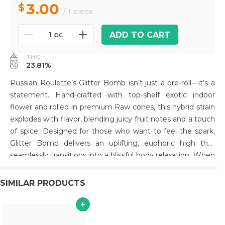
3.00
/ 1 piece
ADD TO CART
1 pc
THC
23.81%
Russian Roulette’s Glitter Bomb isn’t just a pre-roll—it’s a
statement. Hand-crafted with top-shelf exotic indoor
flower and rolled in premium Raw cones, this hybrid strain
explodes with flavor, blending juicy fruit notes and a touch
of spice. Designed for those who want to feel the spark,
Glitter Bomb delivers an uplifting, euphoric high that
seamlessly transitions into a blissful body relaxation. When
you light up a Glitter Bomb, you’re not just smoking—
you’re stepping into a world of superior quality and
SIMILAR PRODUCTS
unforgettable experiences. Make your session
extraordinary with this Southern California standout..