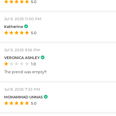
5.0
Jul 9, 2025 11:00 PM
Katherine
5.0
Jul 9, 2025 9:56 PM
VERONICA ASHLEY
1.0
The preroll was empty!!!
Jul 8, 2025 7:33 PM
MOHAMMAD UNNAS
5.0