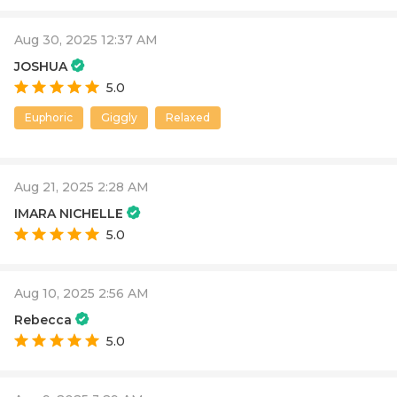
Aug 30, 2025 12:37 AM
JOSHUA
5.0
Euphoric
Giggly
Relaxed
Aug 21, 2025 2:28 AM
IMARA NICHELLE
5.0
Aug 10, 2025 2:56 AM
Rebecca
5.0