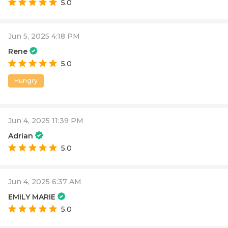
5.0
Jun 5, 2025 4:18 PM
Rene
5.0
Hungry
Jun 4, 2025 11:39 PM
Adrian
5.0
Jun 4, 2025 6:37 AM
EMILY MARIE
5.0