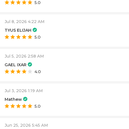
5.0
Jul 8, 2026 4:22 AM
TYUS ELIJAH
5.0
Jul 5, 2026 2:58 AM
GAEL IXAR
4.0
Jul 3, 2026 1:19 AM
Mathew
5.0
Jun 25, 2026 5:45 AM