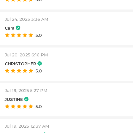
Jul 24, 2025 3:36 AM
Cara
5.0
Jul 20, 2025 6:16 PM
CHRISTOPHER
5.0
Jul 19, 2025 5:27 PM
JUSTINE
5.0
Jul 19, 2025 12:37 AM