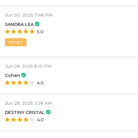
Jun 30, 2025 7:48 PM
SANDRA LEA
5.0
Hungry
Jun 28, 2025 8:10 PM
Cohen
4.0
Jun 28, 2025 3:28 AM
DESTINY CRISTAL
4.0