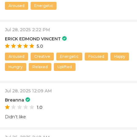
Aroused
Energetic
Jul 28, 2025 2:22 PM
ERICK EDMOND VINCENT
5.0
Aroused
Creative
Energetic
Focused
Happy
Hungry
Relaxed
Uplifted
Jul 28, 2025 12:09 AM
Breanna
1.0
Didn’t like