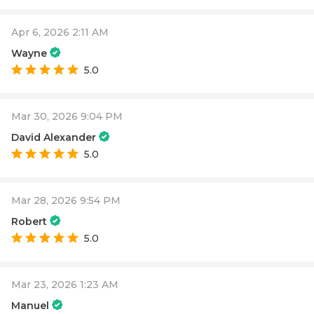
Apr 6, 2026 2:11 AM
Wayne
5.0
Mar 30, 2026 9:04 PM
David Alexander
5.0
Mar 28, 2026 9:54 PM
Robert
5.0
Mar 23, 2026 1:23 AM
Manuel