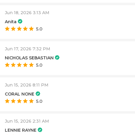
Jun 18, 2026 3:13 AM
Anita
5.0
Jun 17, 2026 7:32 PM
NICHOLAS SEBASTIAN
5.0
Jun 15, 2026 8:11 PM
CORAL NONE
5.0
Jun 15, 2026 2:31 AM
LENNIE RAYNE