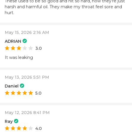
These used to be so good and hit so hard, now they’re just
harsh and harmful oil. They make my throat feel sore and
hurt.
May 15, 2026 2:16 AM
ADRIAN
3.0
It was leaking
May 13, 2026 5:51 PM
Daniel
5.0
May 12, 2026 8:41 PM
Ray
4.0