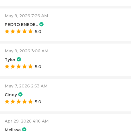
May 9, 2026 7:26 AM
PEDRO ENEDEL
5.0
May 9, 2026 3:06 AM
Tyler
5.0
May 7, 2026 2:53 AM
Cindy
5.0
Apr 29, 2026 4:16 AM
Melissa