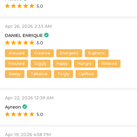
5.0
Apr 26, 2026 2:33 AM
DANIEL ENRIQUE
5.0
Aroused
Creative
Energetic
Euphoric
Focused
Giggly
Happy
Hungry
Relaxed
Sleepy
Talkative
Tingly
Uplifted
Apr 22, 2026 12:39 AM
Ayreon
5.0
Apr 19, 2026 4:58 PM