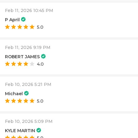
Feb 11, 2026 10:45 PM
P April
5.0
Feb 11, 2026 9:19 PM
ROBERT JAMES
4.0
Feb 10, 2026 5:21 PM
Michael
5.0
Feb 10, 2026 5:09 PM
KYLE MARTIN