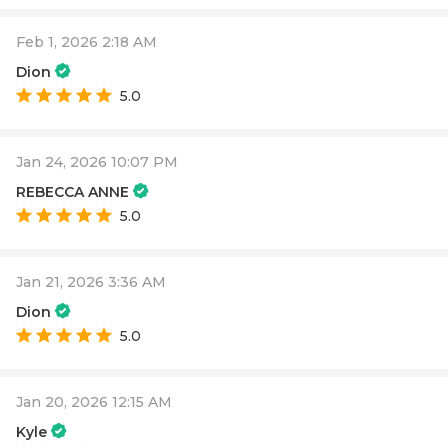
Feb 1, 2026 2:18 AM
Dion
5.0
Jan 24, 2026 10:07 PM
REBECCA ANNE
5.0
Jan 21, 2026 3:36 AM
Dion
5.0
Jan 20, 2026 12:15 AM
Kyle