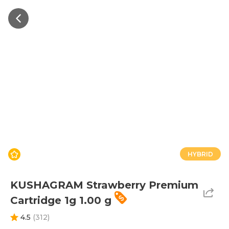
HYBRID
KUSHAGRAM Strawberry Premium
Cartridge 1g 1.00 g
4.5
(
312
)