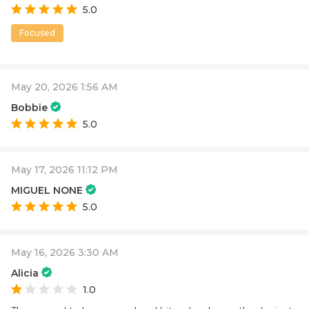
5.0
Focused
May 20, 2026 1:56 AM
Bobbie
5.0
May 17, 2026 11:12 PM
MIGUEL NONE
5.0
May 16, 2026 3:30 AM
Alicia
1.0