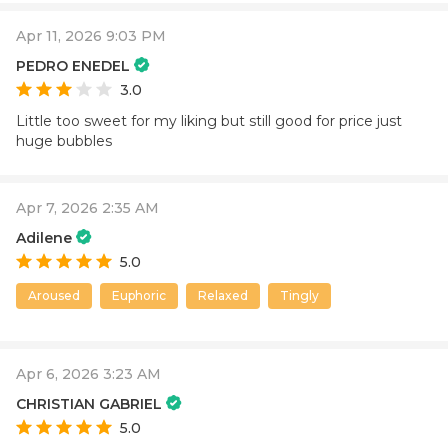
Apr 11, 2026 9:03 PM
PEDRO ENEDEL
3.0
Little too sweet for my liking but still good for price just
huge bubbles
Apr 7, 2026 2:35 AM
Adilene
5.0
Aroused
Euphoric
Relaxed
Tingly
Apr 6, 2026 3:23 AM
CHRISTIAN GABRIEL
5.0