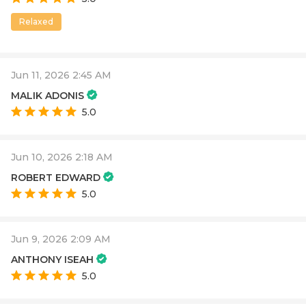
Relaxed
Jun 11, 2026 2:45 AM
MALIK ADONIS
5.0
Jun 10, 2026 2:18 AM
ROBERT EDWARD
5.0
Jun 9, 2026 2:09 AM
ANTHONY ISEAH
5.0