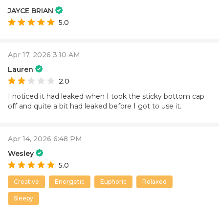
JAYCE BRIAN
5.0
Apr 17, 2026 3:10 AM
Lauren
2.0
I noticed it had leaked when I took the sticky bottom cap
off and quite a bit had leaked before I got to use it.
Apr 14, 2026 6:48 PM
Wesley
5.0
Creative
Energetic
Euphoric
Relaxed
Sleepy