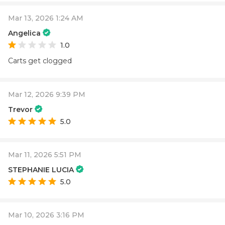
Mar 13, 2026 1:24 AM
Angelica
1.0
Carts get clogged
Mar 12, 2026 9:39 PM
Trevor
5.0
Mar 11, 2026 5:51 PM
STEPHANIE LUCIA
5.0
Mar 10, 2026 3:16 PM