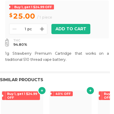
Buy 1, get 1 $24.99 OFF
25.00
/ 1 piece
ADD TO CART
1 pc
THC
94.80%
1g Strawberry Premium Cartridge that works on a
traditional 510 thread vape battery.
SIMILAR PRODUCTS
Buy 1, get 1 $24.99
40% OFF
Buy 1,
OFF
OFF