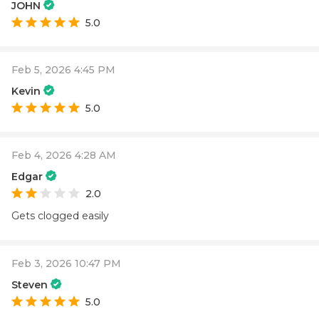
JOHN
5.0
Feb 5, 2026 4:45 PM
Kevin
5.0
Feb 4, 2026 4:28 AM
Edgar
2.0
Gets clogged easily
Feb 3, 2026 10:47 PM
Steven
5.0