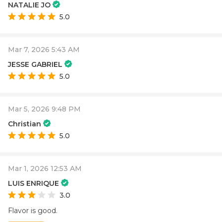
NATALIE JO
5.0
Mar 7, 2026 5:43 AM
JESSE GABRIEL
5.0
Mar 5, 2026 9:48 PM
Christian
5.0
Mar 1, 2026 12:53 AM
LUIS ENRIQUE
3.0
Flavor is good.