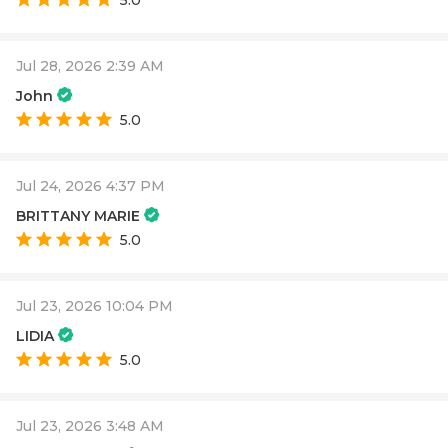
5.0
Jul 28, 2026 2:39 AM
John
5.0
Jul 24, 2026 4:37 PM
BRITTANY MARIE
5.0
Jul 23, 2026 10:04 PM
LIDIA
5.0
Jul 23, 2026 3:48 AM