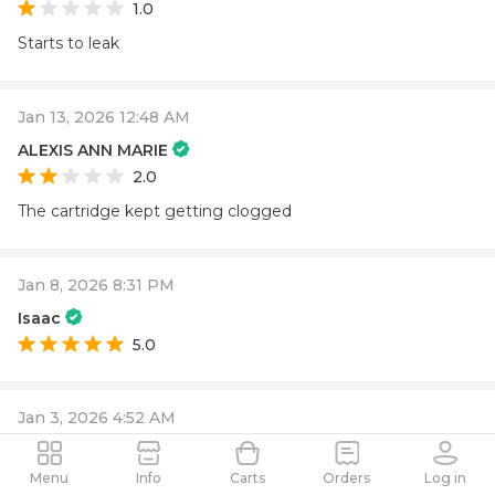
1.0
Starts to leak
Jan 13, 2026 12:48 AM
ALEXIS ANN MARIE
2.0
The cartridge kept getting clogged
Jan 8, 2026 8:31 PM
Isaac
5.0
Jan 3, 2026 4:52 AM
Melissa
5.0
Menu
Info
Carts
Orders
Log in