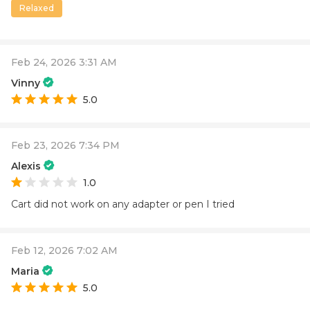
Relaxed
Feb 24, 2026 3:31 AM
Vinny
5.0
Feb 23, 2026 7:34 PM
Alexis
1.0
Cart did not work on any adapter or pen I tried
Feb 12, 2026 7:02 AM
Maria
5.0