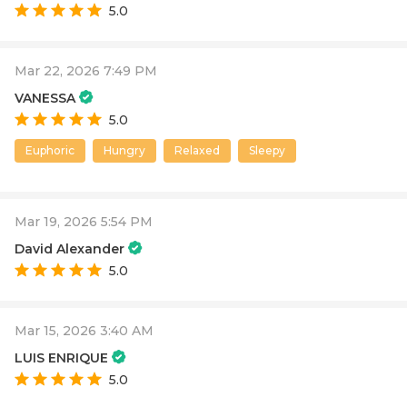
5.0
Mar 22, 2026 7:49 PM
VANESSA
5.0
Euphoric
Hungry
Relaxed
Sleepy
Mar 19, 2026 5:54 PM
David Alexander
5.0
Mar 15, 2026 3:40 AM
LUIS ENRIQUE
5.0