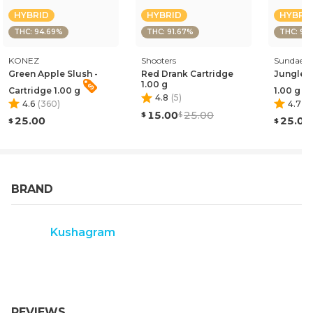
HYBRID
HYBRID
HYBRI
THC: 94.69%
THC: 91.67%
THC: 91
KONEZ
Shooters
Sundae
Green Apple Slush -
Red Drank Cartridge
Jungle J
1.00 g
Cartridge 1.00 g
1.00 g
4.8
(
5
)
4.6
(
360
)
4.7
(
9
15.00
25.00
25.00
25.00
BRAND
Kushagram
REVIEWS