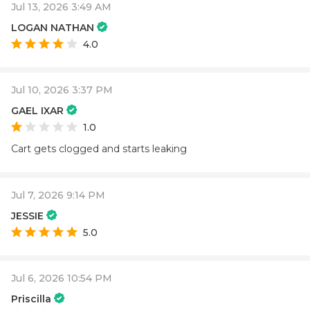
Jul 13, 2026 3:49 AM
LOGAN NATHAN
4.0
Jul 10, 2026 3:37 PM
GAEL IXAR
1.0
Cart gets clogged and starts leaking
Jul 7, 2026 9:14 PM
JESSIE
5.0
Jul 6, 2026 10:54 PM
Priscilla