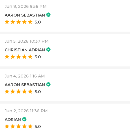
Jun 8, 2026 9:56 PM
AARON SEBASTIAN
5.0
Jun 5, 2026 10:37 PM
CHRISTIAN ADRIAN
5.0
Jun 4, 2026 1:16 AM
AARON SEBASTIAN
5.0
Jun 2, 2026 11:36 PM
ADRIAN
5.0