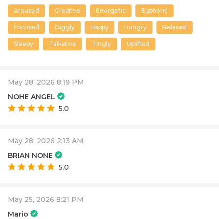
Aroused
Creative
Energetic
Euphoric
Focused
Giggly
Happy
Hungry
Relaxed
Sleepy
Talkative
Tingly
Uplifted
May 28, 2026 8:19 PM
NOHE ANGEL
5.0
May 28, 2026 2:13 AM
BRIAN NONE
5.0
May 25, 2026 8:21 PM
Mario