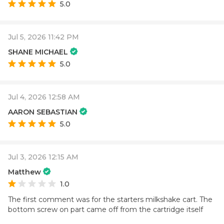
5.0
Jul 5, 2026 11:42 PM
SHANE MICHAEL
5.0
Jul 4, 2026 12:58 AM
AARON SEBASTIAN
5.0
Jul 3, 2026 12:15 AM
Matthew
1.0
The first comment was for the starters milkshake cart. The
bottom screw on part came off from the cartridge itself