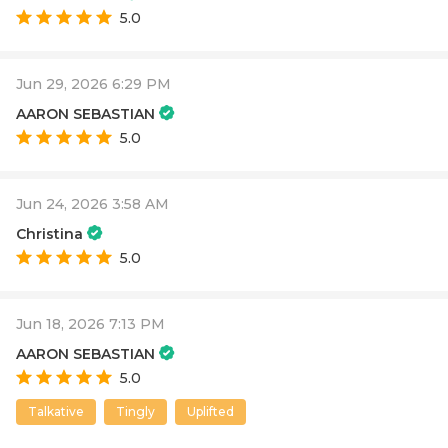
5.0
Jun 29, 2026 6:29 PM
AARON SEBASTIAN
5.0
Jun 24, 2026 3:58 AM
Christina
5.0
Jun 18, 2026 7:13 PM
AARON SEBASTIAN
5.0
Talkative
Tingly
Uplifted