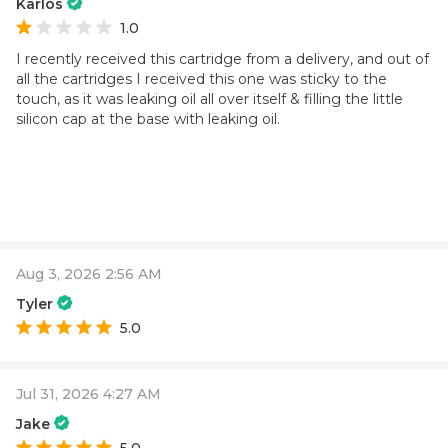
Karlos
1.0
I recently received this cartridge from a delivery, and out of
all the cartridges I received this one was sticky to the
touch, as it was leaking oil all over itself & filling the little
silicon cap at the base with leaking oil.
Aug 3, 2026 2:56 AM
Tyler
5.0
Jul 31, 2026 4:27 AM
Jake