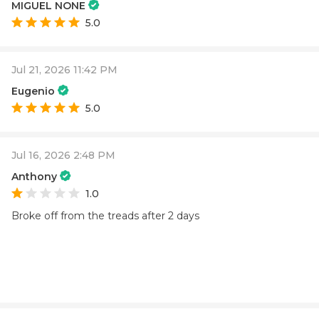
MIGUEL NONE
5.0
Jul 21, 2026 11:42 PM
Eugenio
5.0
Jul 16, 2026 2:48 PM
Anthony
1.0
Broke off from the treads after 2 days