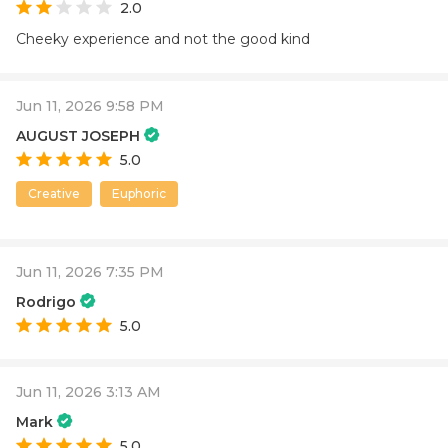
2.0
Cheeky experience and not the good kind
Jun 11, 2026 9:58 PM
AUGUST JOSEPH
5.0
Creative
Euphoric
Jun 11, 2026 7:35 PM
Rodrigo
5.0
Jun 11, 2026 3:13 AM
Mark
5.0