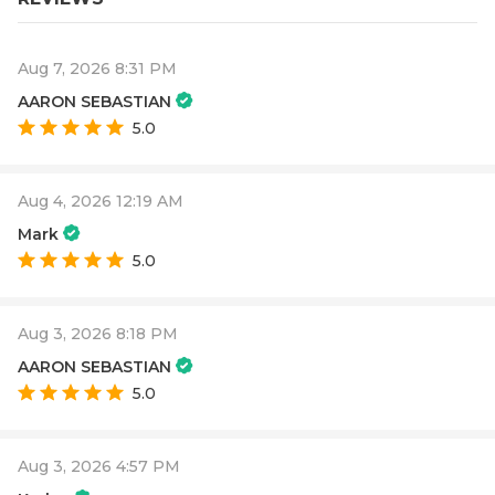
Aug 7, 2026 8:31 PM
AARON SEBASTIAN
5.0
Aug 4, 2026 12:19 AM
Mark
5.0
Aug 3, 2026 8:18 PM
AARON SEBASTIAN
5.0
Aug 3, 2026 4:57 PM