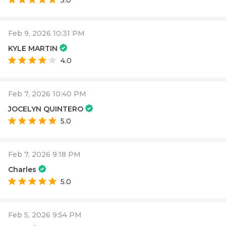
5.0
Feb 9, 2026 10:31 PM
KYLE MARTIN
4.0
Feb 7, 2026 10:40 PM
JOCELYN QUINTERO
5.0
Feb 7, 2026 9:18 PM
Charles
5.0
Feb 5, 2026 9:54 PM