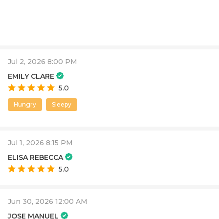
Jul 2, 2026 8:00 PM
EMILY CLARE
5.0
Hungry
Sleepy
Jul 1, 2026 8:15 PM
ELISA REBECCA
5.0
Jun 30, 2026 12:00 AM
JOSE MANUEL