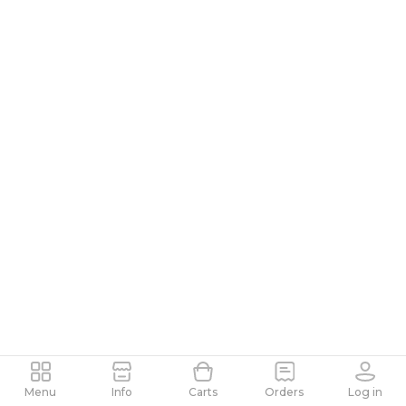
Menu
Info
Carts
Orders
Log in