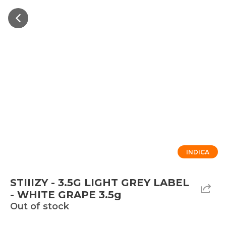
INDICA
STIIIZY - 3.5G LIGHT GREY LABEL
- WHITE GRAPE 3.5g
Out of stock